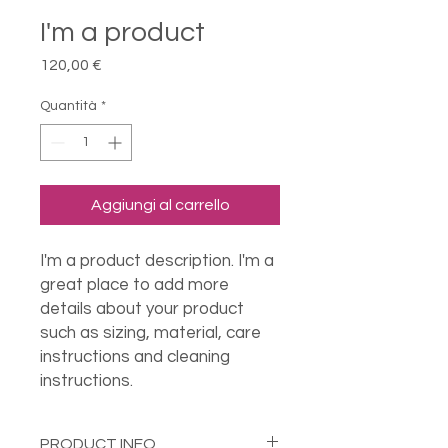
I'm a product
Prezzo
120,00 €
Quantità
*
Aggiungi al carrello
I'm a product description. I'm a 
great place to add more 
details about your product 
such as sizing, material, care 
instructions and cleaning 
instructions.
PRODUCT INFO