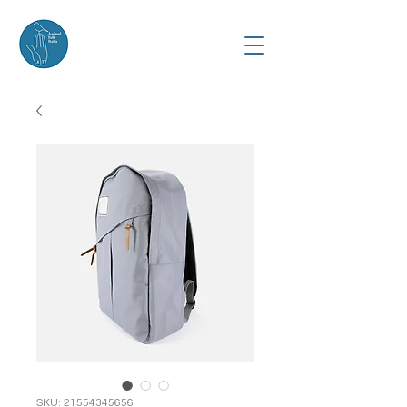
SKU: 21554345656