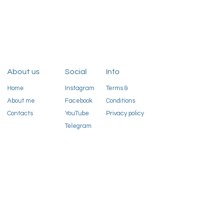
About us
Social
Info
Home
Instagram
Terms &
About me
Facebook
Conditions
Contacts
YouTube
Privacy policy
Telegram
Sign up to our newsletter
Email
Sign up