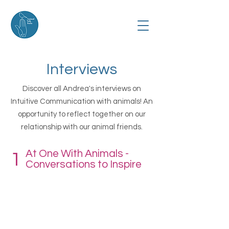
Interviews
Discover all Andrea's interviews on
Intuitive Communication with animals! An
opportunity to reflect together on our
relationship with our animal friends.
At One With Animals -
1
Conversations to Inspire