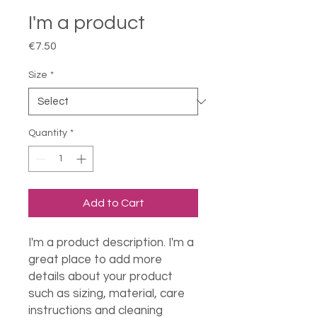
I'm a product
Price
€7.50
Size
*
Quantity
*
Add to Cart
I'm a product description. I'm a 
great place to add more 
details about your product 
such as sizing, material, care 
instructions and cleaning 