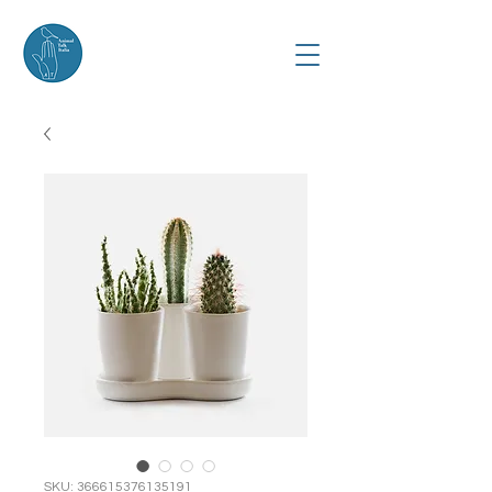
SKU: 366615376135191