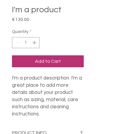
I'm a product
Price
€130.00
Quantity
*
Add to Cart
I'm a product description. I'm a 
great place to add more 
details about your product 
such as sizing, material, care 
instructions and cleaning 
instructions.
PRODUCT INFO