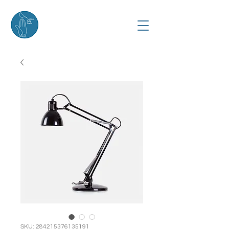
SKU: 284215376135191